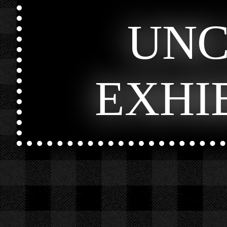
UN
EXHI