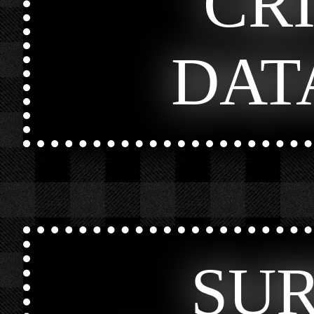
CR
DAT
SU