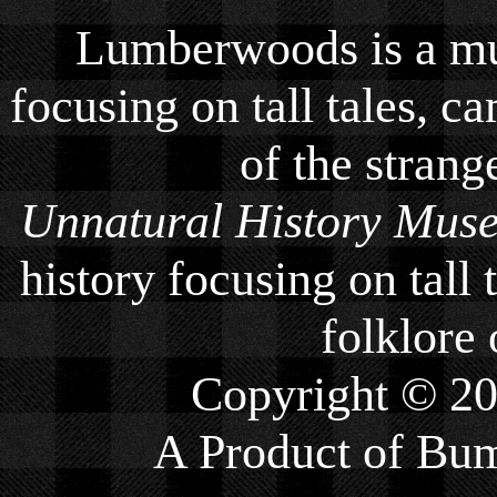
Lumberwoods is a mu
focusing on tall tales, ca
of the strang
Unnatural History Mus
history focusing on tall 
folklore 
Copyright © 2
A Product of
Bum