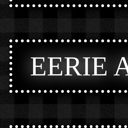
EERIE 