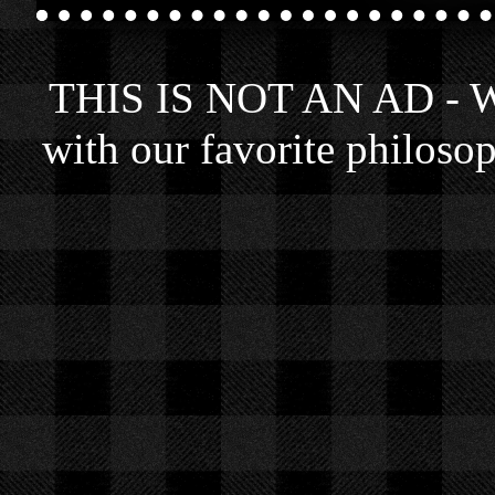
THIS IS NOT AN AD - We 
with our favorite philosop