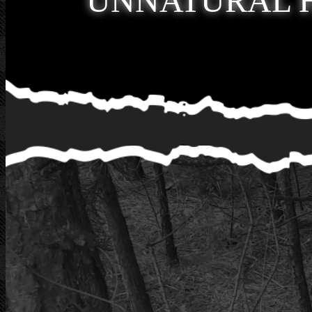
UNNATURAL 