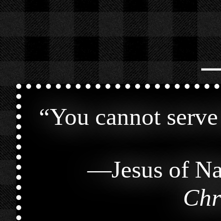
⎯
“
You cannot serve
—
Jesus of Na
Chr