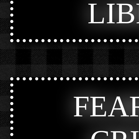
LI
FEA