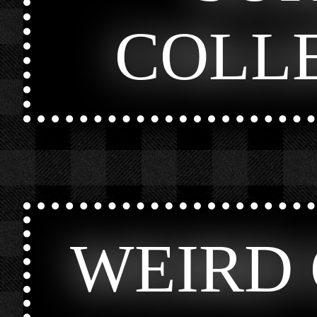
COLL
WEIRD