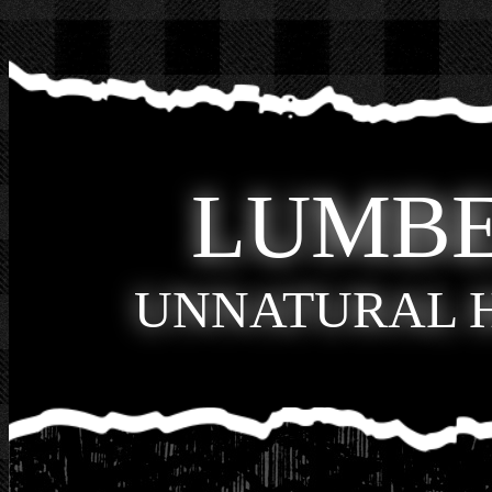
LUMB
UNNATURAL 