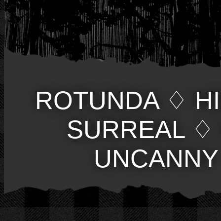
ROTUNDA
♢
H
SURREAL
♢
UNCANNY