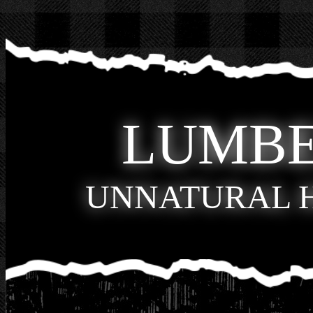
LUMB
UNNATURAL 