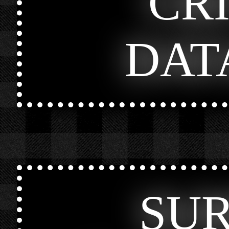
CR
DAT
SU