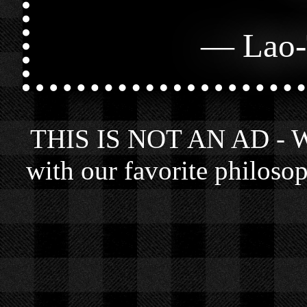
—
Lao-
THIS IS NOT AN AD - We 
with our favorite philosop