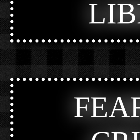
LI
FEA