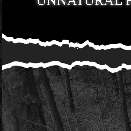
UNNATURAL 