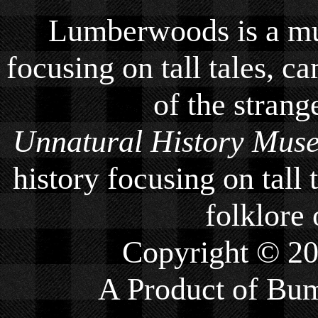
Lumberwoods is a mu
focusing on tall tales, ca
of the strang
Unnatural History Mus
history focusing on tall 
folklore 
Copyright © 2
A Product of
Bum