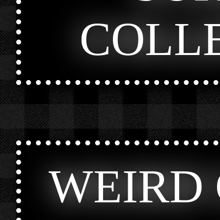
COLL
WEIRD