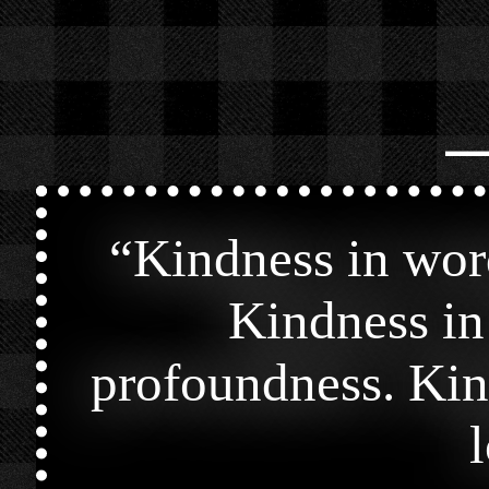
⎯
“
Kindness in wor
Kindness in
profoundness. Kin