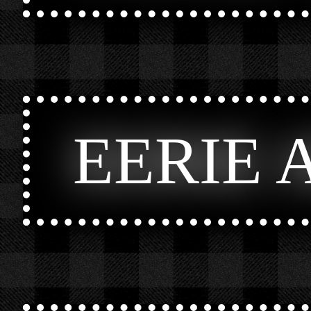
EERIE 