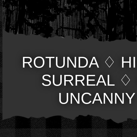
ROTUNDA
♢
H
SURREAL
♢
UNCANNY