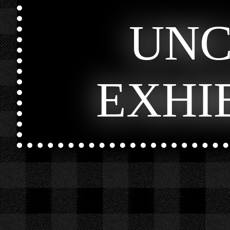
UN
EXHI