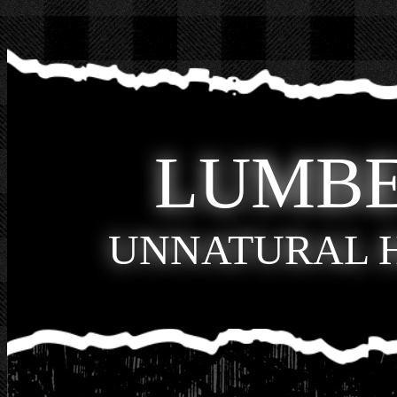
LUMB
UNNATURAL 