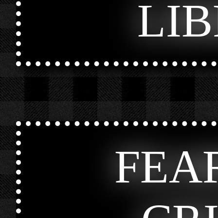
LI
FEA