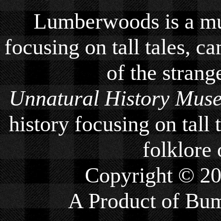
Lumberwoods is a mu
focusing on tall tales, ca
of the strang
Unnatural History Mus
history focusing on tall 
folklore 
Copyright © 2
A Product of
Bum