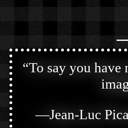
⎯
“
To say you have n
imag
—
Jean-Luc Pic