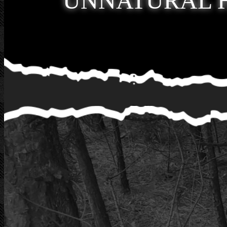
UNNATURAL 