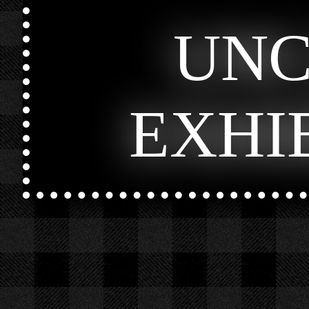
UN
EXHI