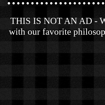
THIS IS NOT AN AD - We 
with our favorite philosop