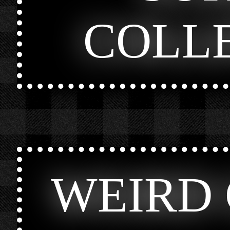
COLL
WEIRD