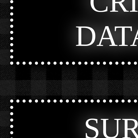
CR
DAT
SU