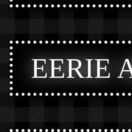
EERIE 