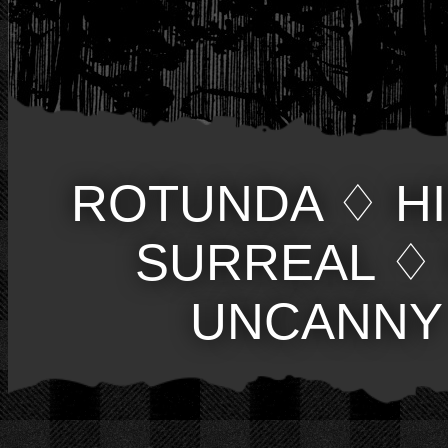
ROTUNDA
♢
H
SURREAL
♢
UNCANNY