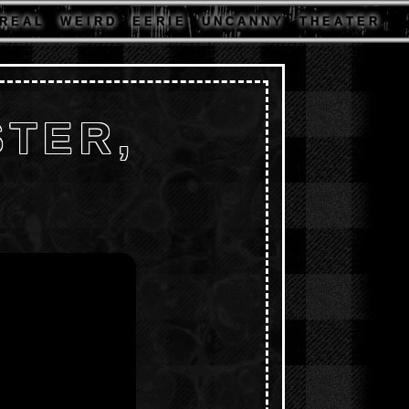
R E A L
W E I R D
E E R I E
U N C A N N Y
T H E A T E R
TER,
D