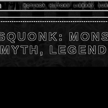
R O T U N D A
H I S T O R Y
L I B R A R Y
S U R 
 SQUONK: MONS
MYTH, LEGEN