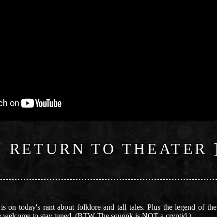
[ RETURN TO THEATER 
s on today's rant about folklore and tall tales. Plus the legend of t
 are welcome to stay tuned. (BTW The squonk is NOT a cryptid.)