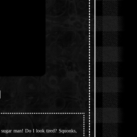
]
he sugar man! Do I look tired? Squonks,