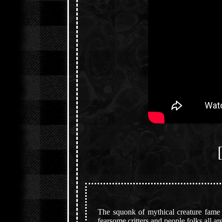
The squonk of mythical creature fame i
fearsome critters and people folks all