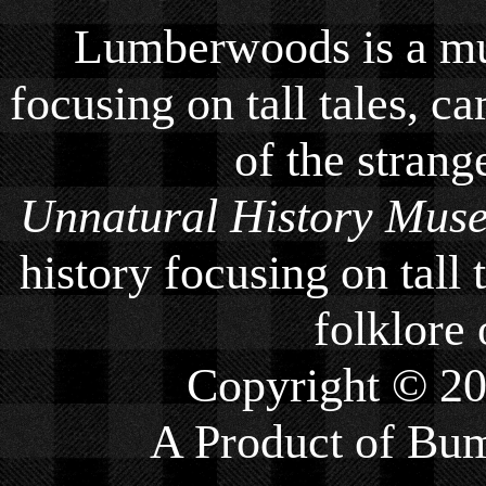
Lumberwoods is a mu
focusing on tall tales, ca
of the strang
Unnatural History Mus
history focusing on tall 
folklore 
Copyright © 2
A Product of
Bum