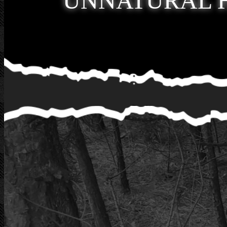
UNNATURAL 