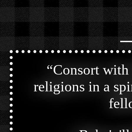
⎯
“
Consort with 
religions in a spi
fel