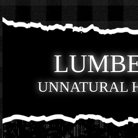
LUMB
UNNATURAL 