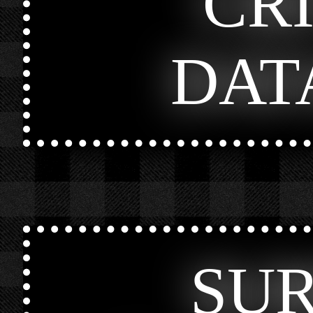
CR
DAT
SU