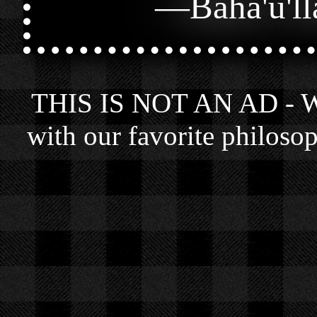
—
Baha'u'l
THIS IS NOT AN AD - We 
with our favorite philosop