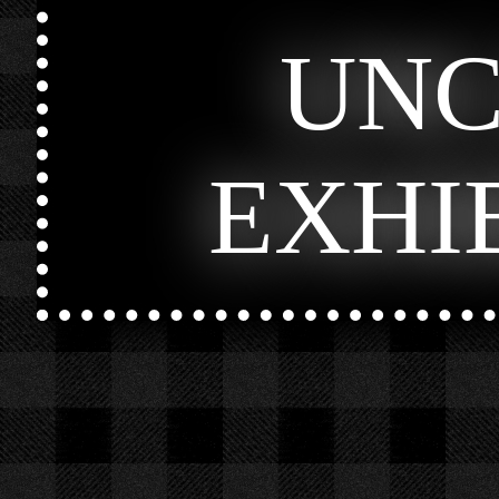
UN
EXHI