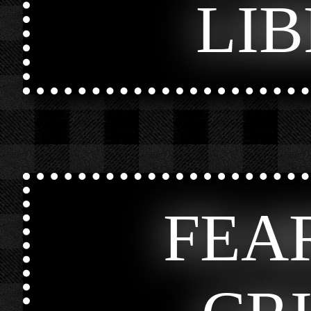
LI
FEA