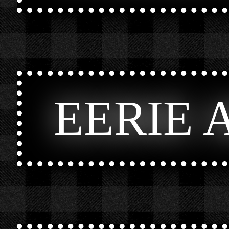
EERIE 