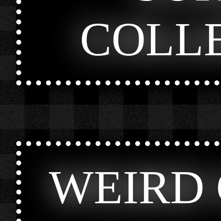
COLL
WEIRD