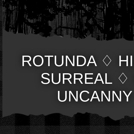
ROTUNDA
♢
H
SURREAL
♢
UNCANNY