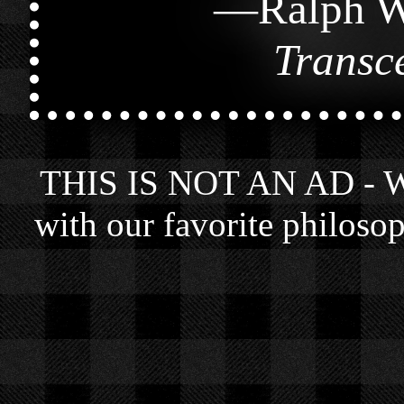
—
Ralph W
Transc
THIS IS NOT AN AD - We 
with our favorite philosop