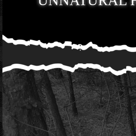
UNNATURAL 