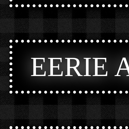
EERIE 