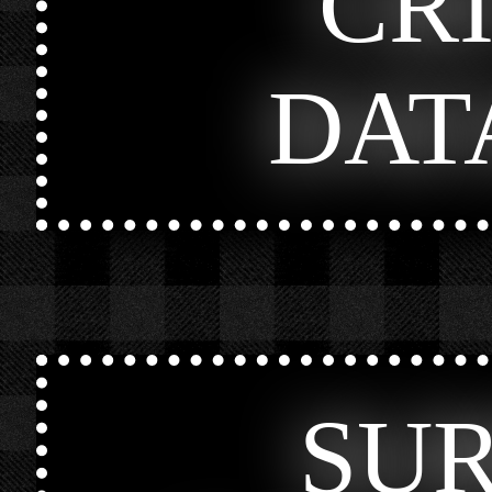
CR
DAT
SU