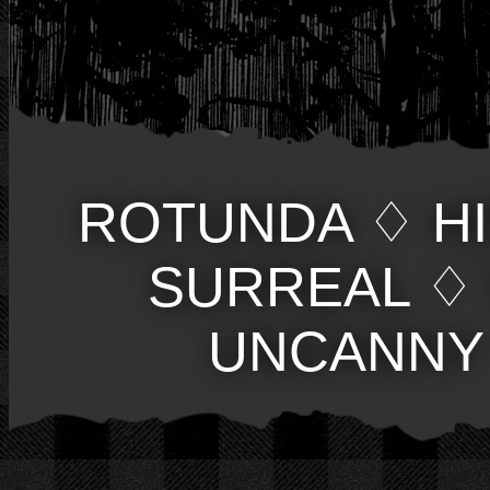
ROTUNDA
♢
H
SURREAL
♢
UNCANNY