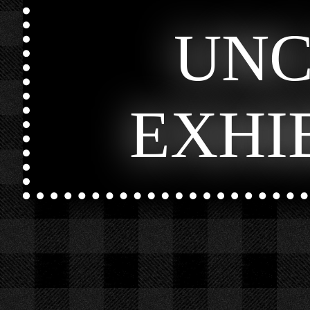
UN
EXHI