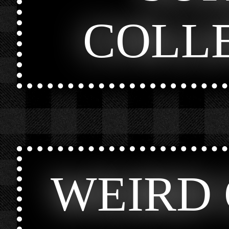
COLL
WEIRD