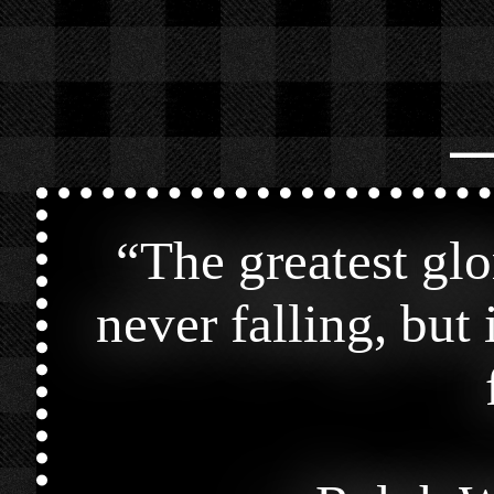
⎯
“
The greatest glor
never falling, but