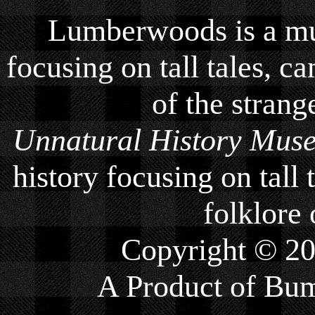
Lumberwoods is a mu
focusing on tall tales, ca
of the strang
Unnatural History Mus
history focusing on tall 
folklore 
Copyright © 2
A Product of
Bum