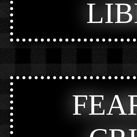
LI
FEA