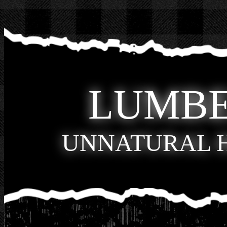
LUMB
UNNATURAL 