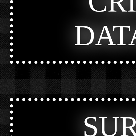
CR
DAT
SU