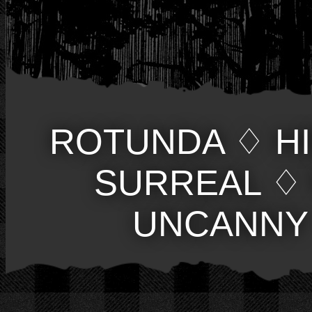
ROTUNDA
♢
H
SURREAL
♢
UNCANNY