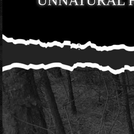
UNNATURAL 