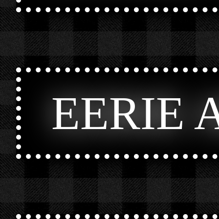
EERIE 