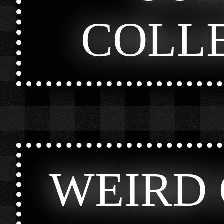
COLL
WEIRD