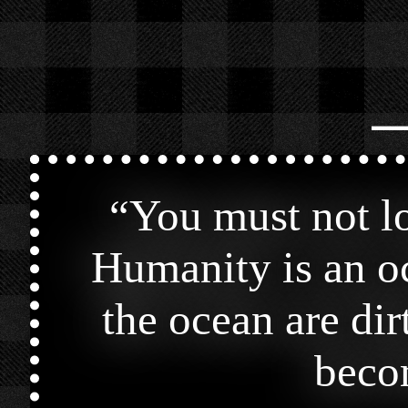
⎯
“
You must not lo
Humanity is an oc
the ocean are dir
becom