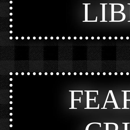
LI
FEA