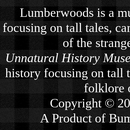
Lumberwoods is a mu
focusing on tall tales, ca
of the strang
Unnatural History Mus
history focusing on tall 
folklore 
Copyright © 2
A Product of
Bum