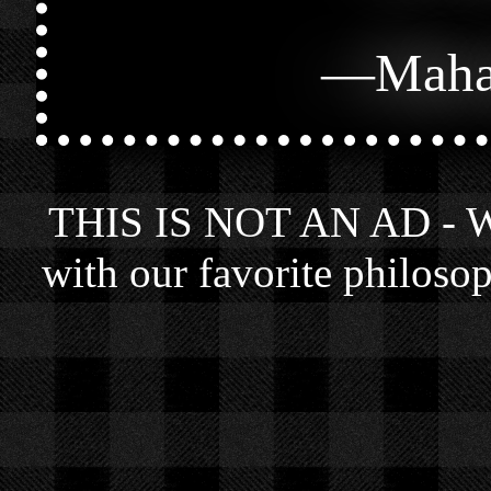
—
Maha
THIS IS NOT AN AD - We 
with our favorite philosop