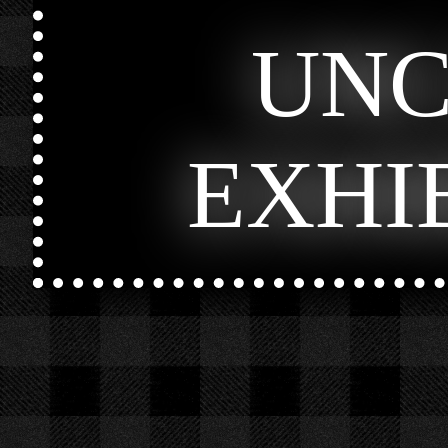
UN
EXHI