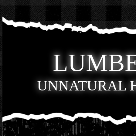
LUMB
UNNATURAL 