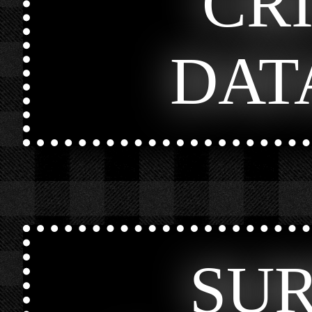
CR
DAT
SU