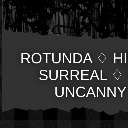
ROTUNDA
♢
H
SURREAL
♢
UNCANNY