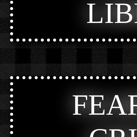
LI
FEA