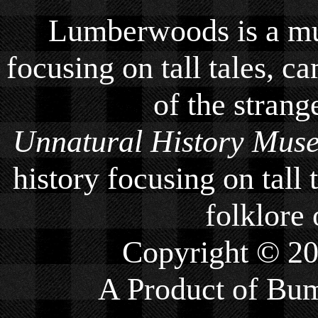
Lumberwoods is a mu
focusing on tall tales, ca
of the strang
Unnatural History Mus
history focusing on tall 
folklore 
Copyright © 2
A Product of
Bum