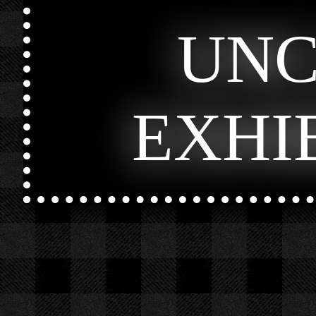
UN
EXHI