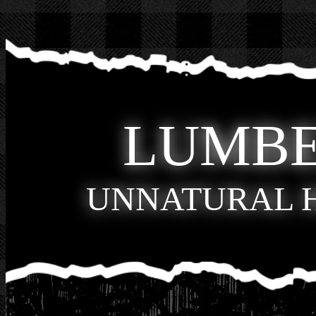
LUMB
UNNATURAL 