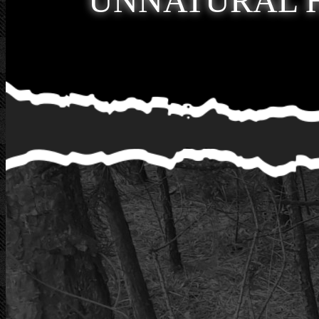
UNNATURAL 