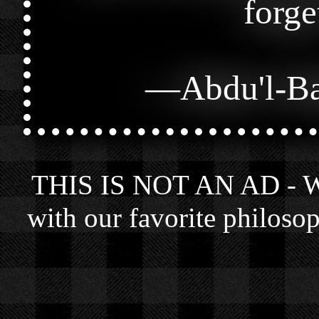
forge
—
Abdu'l-B
THIS IS NOT AN AD - We 
with our favorite philosop