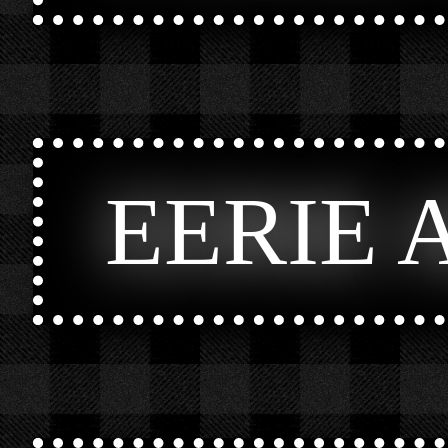
EERIE 