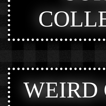
COLL
WEIRD