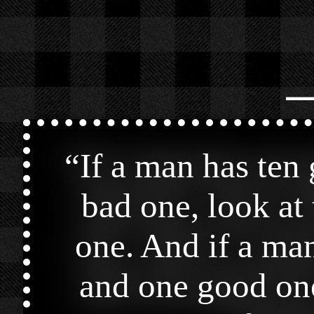
⎯
“
If a man has ten
bad one, look at 
one. And if a man
and one good one