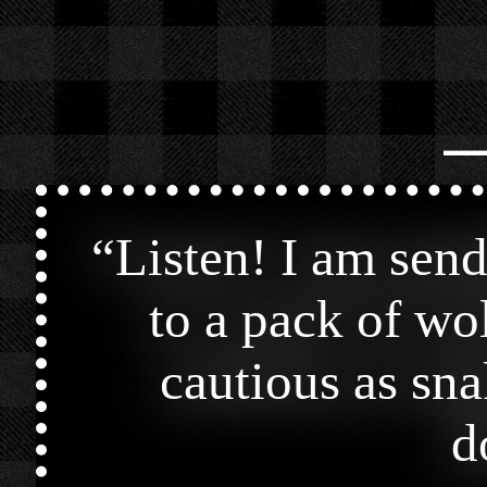
⎯
“
Listen! I am send
to a pack of wo
cautious as sna
d