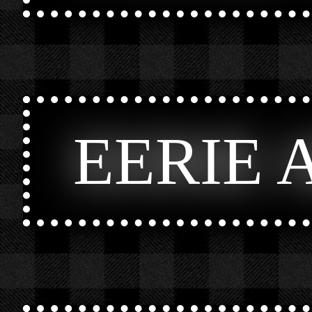
EERIE 