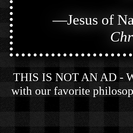
—
Jesus of Na
Chr
THIS IS NOT AN AD - We 
with our favorite philosop