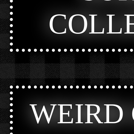
COLL
WEIRD