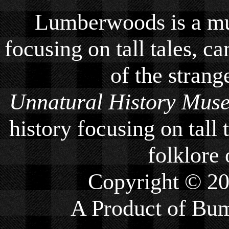
Lumberwoods is a mu
focusing on tall tales, ca
of the strang
Unnatural History Mus
history focusing on tall 
folklore 
Copyright © 2
A Product of
Bum