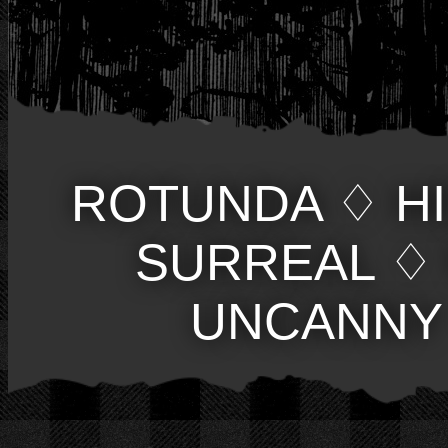
ROTUNDA
♢
H
SURREAL
♢
UNCANNY