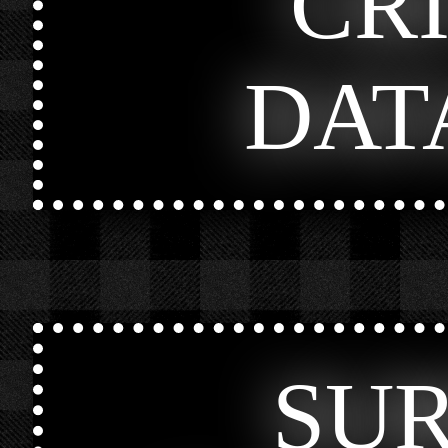
CR
DAT
SU