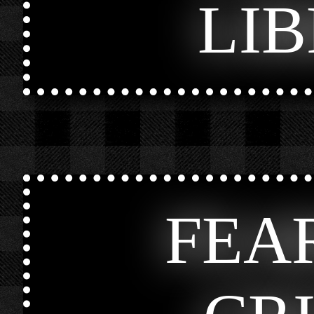
LI
FEA