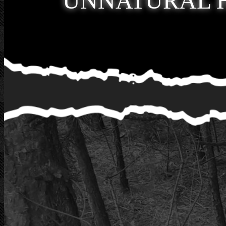
UNNATURAL 