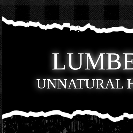
LUMB
UNNATURAL 