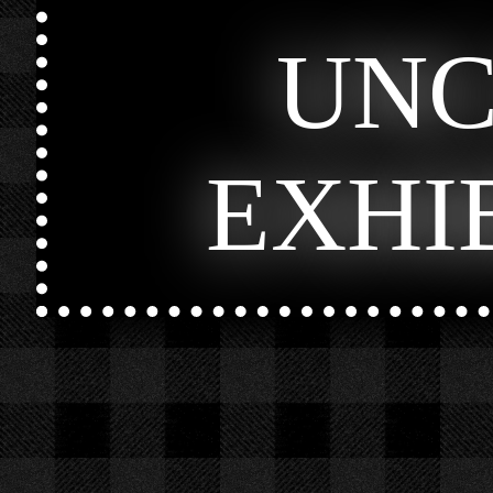
UN
EXHI