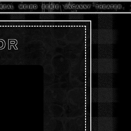
R E A L
W E I R D
E E R I E
U N C A N N Y
T H E A T E R
OR