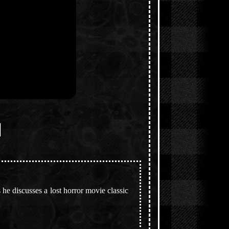
]
he discusses a lost horror movie classic