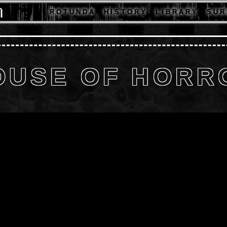
R O T U N D A
H I S T O R Y
L I B R A R Y
S U R 
OUSE OF HORR