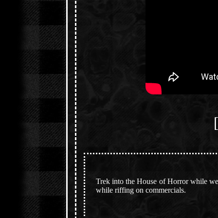
Trek into the House of Horror while we 
while riffing on commercials.