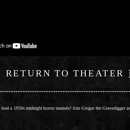
[ RETURN TO THEATER 
host a 1950s midnight horror matinée! Join Gregor the Gravedigger as 