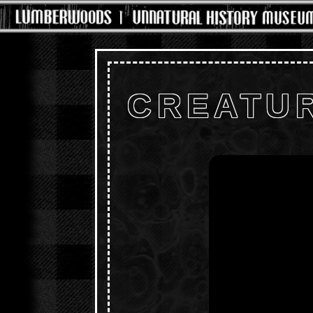
CREATUR