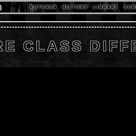
R O T U N D A
H I S T O R Y
L I B R A R Y
S U R 
E CLASS DIF