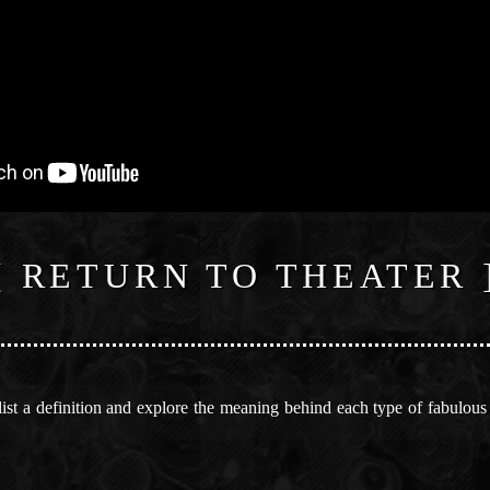
[ RETURN TO THEATER 
st a definition and explore the meaning behind each type of fabulous an