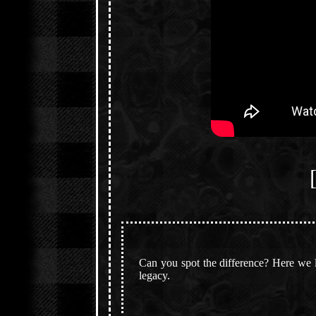
Can you spot the difference? Here we li
legacy.