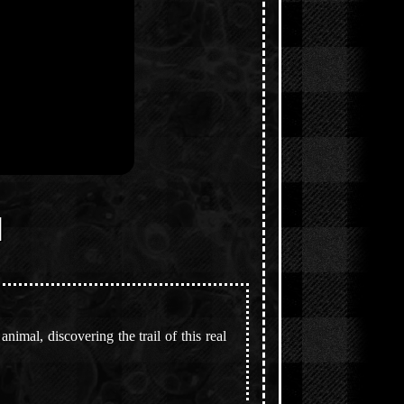
]
imal, discovering the trail of this real