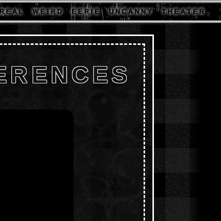
R E A L
W E I R D
E E R I E
U N C A N N Y
T H E A T E R
FERENCES